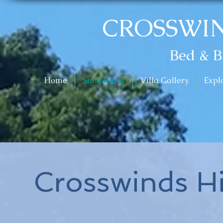
CROSSWIN
Bed & B
Home
Suite Rates
Villa Gallery
Expl
Crosswinds H