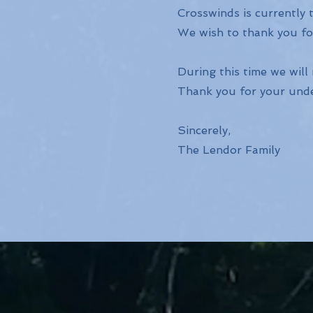
Crosswinds is currently t
We wish to thank you for
During this time we will
Thank you for your und
Sincerely,
The Lendor Family