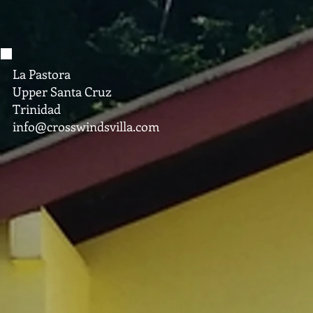
La Pastora
Upper Santa Cruz
Trinidad
info@crosswindsvilla.com