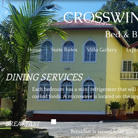
CROSSWIN
Bed & B
Home
Suite Rates
Villa Gallery
Expl
DINING SERVICES
Each bedroom has a mini refrigerator that will 
cooked foods. A microwave is located on the upp
BREAKFAST
Breakfast is served from 9:00 
cost is included your room rat