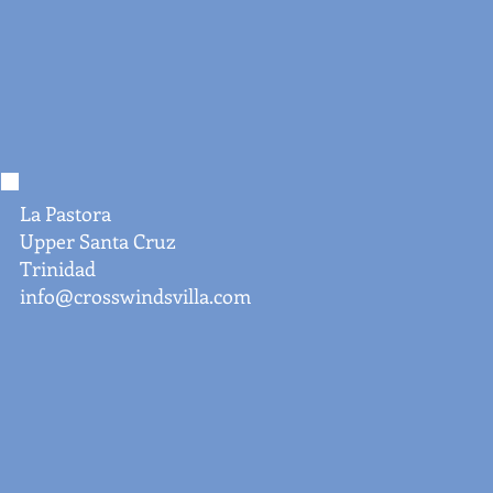
La Pastora
Upper Santa Cruz
Trinidad
info@crosswindsvilla.com