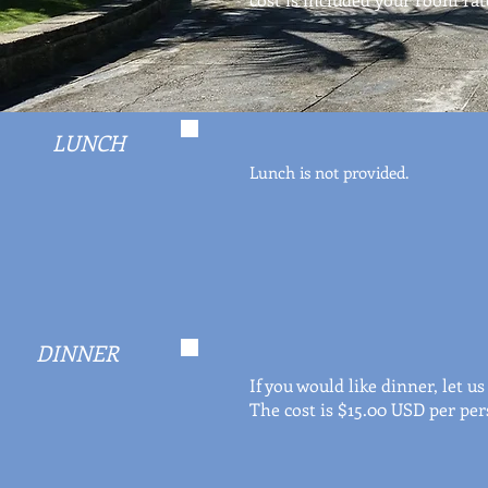
LUNCH
Lunch is not provided.
DINNER
If you would like dinner, let 
The cost is $15.00 USD per per