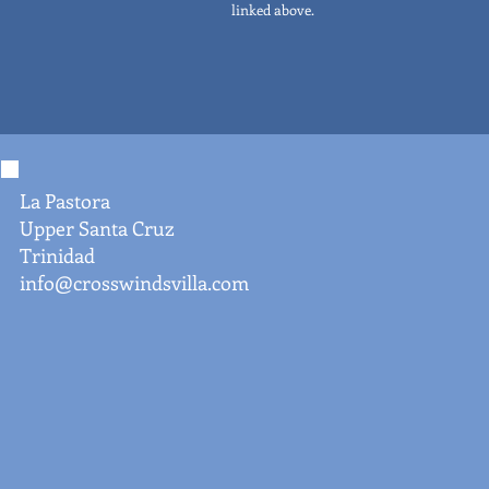
linked above.
La Pastora
Upper Santa Cruz
Trinidad
info@crosswindsvilla.com