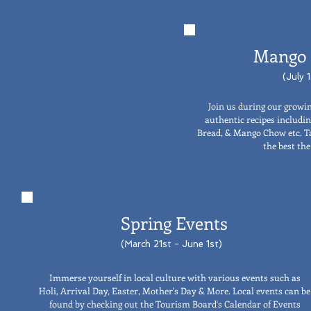
Mango 
(July 
Join us during our growin
authentic recipes includ
Bread, & Mango Chow etc. T
the best the
Spring Events
(March 21st - June 1st)
Immerse yourself in local culture with various events such as
Holi, Arrival Day, Easter, Mother's Day & More. Local events can be
found by checking out the Tourism Board's Calendar of Events