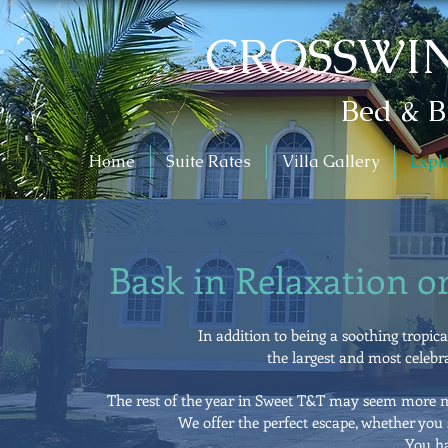
CROSSWIN
Bed & B
Home
Suite Rates
Villa Gallery
Expl
Bask in Relaxation o
In addition to being a soothing tropic
the largest and most celebra
The rest of the year in Sweet T&T may seem more me
We offer the perfect escape, whether you s
You ha