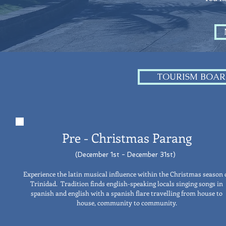
TOURISM BOAR
Pre - Christmas
Parang
(December 1st - December 31st)
Experience the latin musical influence within the Christmas season 
Trinidad. Tradition finds english-speaking locals singing songs in
spanish and english with a spanish flare travelling from house to
house, community to community.